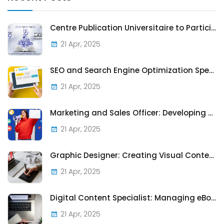
Centre Publication Universitaire to Participate in the 2025 Tunis International Book Fair
21 Apr, 2025
SEO and Search Engine Optimization Specialist: Enhancing the Visibility of CPU Publications Online
21 Apr, 2025
Marketing and Sales Officer: Developing Strategies to Promote and Sell Publications
21 Apr, 2025
Graphic Designer: Creating Visual Content for Publications and Promotional Materials
21 Apr, 2025
Digital Content Specialist: Managing eBooks and Online Journals for the CPU's Digital Presence
21 Apr, 2025