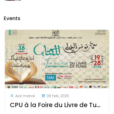
Events
Aziz manai
09 Feb, 2025
CPU à la Foire du Livre de Tunis au Kram