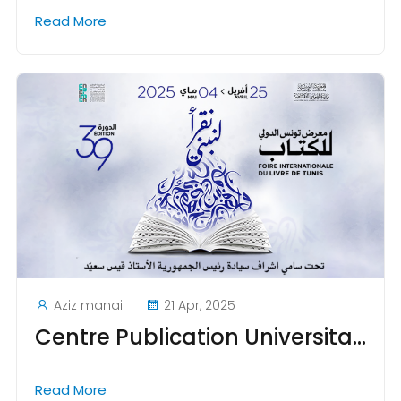
Read More
Aziz manai
21 Apr, 2025
Centre Publication Universitaire to Participate in the 2025 Tunis International Book Fair
Read More