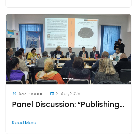
Aziz manai
21 Apr, 2025
Panel Discussion: “Publishing Knowledge in a Changing World”
Read More