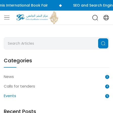
◆
International Book Fair
SEO and Search Engine Opti
Categories
News
3
Calls for tenders
4
Events
5
Recent Posts