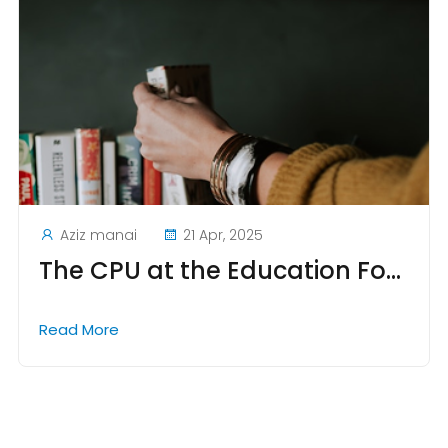
Aziz manai
21 Apr, 2025
The CPU at the Education Forum in Tunis: A Key Event for Academic Collaboration and Educational Innovation
Read More