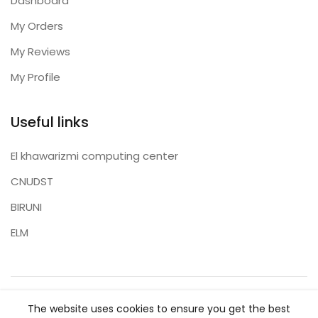
Dashboard
My Orders
My Reviews
My Profile
Useful links
El khawarizmi computing center
CNUDST
BIRUNI
ELM
Copyright ©
Centre de Publication Universitaire
2026.
The website uses cookies to ensure you get the best
All rights reserved.