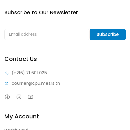
Subscribe to Our Newsletter
Subscribe to our newsletter & get notification about
discounts.
Subscribe
Contact Us
(+216) 7
1 601 025
courrier@c
pu.mesrs.tn
My Account