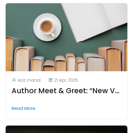
Aziz manai
21 Apr, 2025
Author Meet & Greet: “New Voices from Tunisian Academia”
Read More